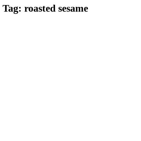
Tag:
roasted sesame