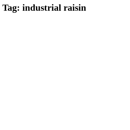
Tag:
industrial raisin