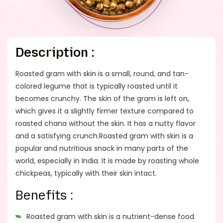
Description :
Roasted gram with skin is a small, round, and tan-
colored legume that is typically roasted until it
becomes crunchy. The skin of the gram is left on,
which gives it a slightly firmer texture compared to
roasted chana without the skin. It has a nutty flavor
and a satisfying crunch.Roasted gram with skin is a
popular and nutritious snack in many parts of the
world, especially in India. It is made by roasting whole
chickpeas, typically with their skin intact.
Benefits :
Roasted gram with skin is a nutrient-dense food.