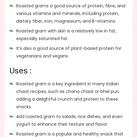
Roasted grams a good source of protein, fibre, and
various vitamins and minerals, including protein,
dietary fiber, iron, magnesium, and B-vitamins.
Roasted gram with skin is a relatively low in fat,
especially saturated fat.
It’s also a good source of plant-based protein for
vegetarians and vegans.
Uses :
Roasted gram is a key ingredient in many Indian
chaat recipes, such as chana chaat or bhel puri,
adding a delightful crunch and protein to these
snacks.
Add roasted gram to salads, rice dishes, and even
yogurt to enhance their texture and flavor.
Roasted gram is a popular and healthy snack that