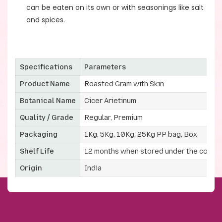
can be eaten on its own or with seasonings like salt
and spices.
Specifications
Parameters
Product Name
Roasted Gram with Skin
Botanical Name
Cicer Arietinum
Quality / Grade
Regular, Premium
Packaging
1Kg, 5Kg, 10Kg, 25Kg PP bag, Box
Shelf Life
12 months when stored under the correc
Origin
India