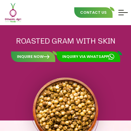
CONTACT US
Skip
to
ROASTED
GRAM
WITH
SKIN
content
INQUIRE NOW
INQUIRY VIA WHATSAPP