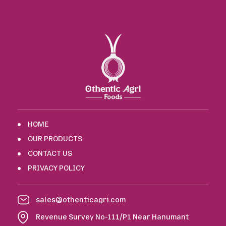
HOME
OUR PRODUCTS
CONTACT US
PRIVACY POLICY
sales@othenticagri.com
Revenue Survey No-111/P1 Near Hanumant