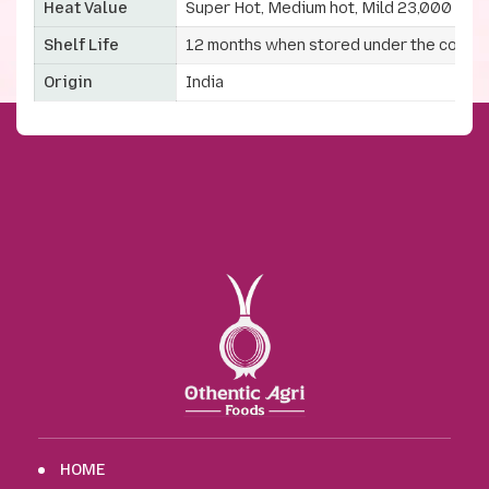
Heat Value
Super Hot, Medium hot, Mild 23,000 to 
Shelf Life
12 months when stored under the correc
Origin
India
HOME