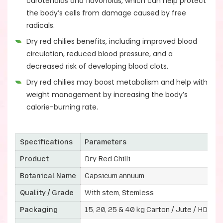
carotenoids and flavonoids, which can help protect
the body’s cells from damage caused by free
radicals.
Dry red chilies benefits, including improved blood
circulation, reduced blood pressure, and a
decreased risk of developing blood clots.
Dry red chilies may boost metabolism and help with
weight management by increasing the body’s
calorie-burning rate.
Specifications
Parameters
Product
Dry Red Chilli
Botanical Name
Capsicum annuum
Quality / Grade
With stem, Stemless
Packaging
15, 20, 25 & 40 kg Carton / Jute / HDPE