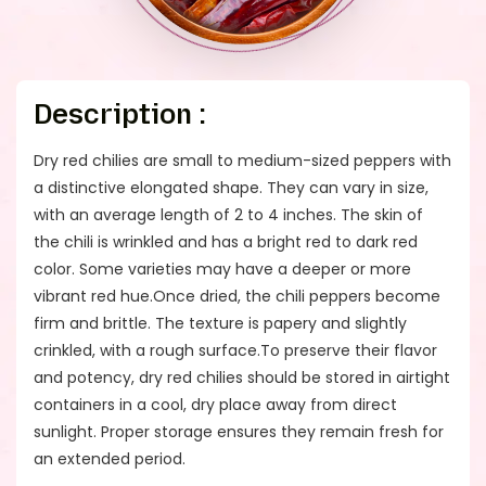
Description :
Dry red chilies are small to medium-sized peppers with
a distinctive elongated shape. They can vary in size,
with an average length of 2 to 4 inches. The skin of
the chili is wrinkled and has a bright red to dark red
color. Some varieties may have a deeper or more
vibrant red hue.Once dried, the chili peppers become
firm and brittle. The texture is papery and slightly
crinkled, with a rough surface.To preserve their flavor
and potency, dry red chilies should be stored in airtight
containers in a cool, dry place away from direct
sunlight. Proper storage ensures they remain fresh for
an extended period.