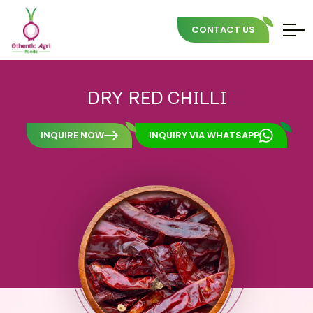
CONTACT US
Skip
to
DRY
RED
CHILLI
content
INQUIRE NOW
INQUIRY VIA WHATSAPP