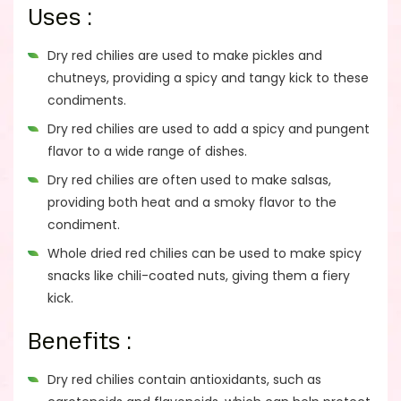
Uses :
Dry red chilies are used to make pickles and
chutneys, providing a spicy and tangy kick to these
condiments.
Dry red chilies are used to add a spicy and pungent
flavor to a wide range of dishes.
Dry red chilies are often used to make salsas,
providing both heat and a smoky flavor to the
condiment.
Whole dried red chilies can be used to make spicy
snacks like chili-coated nuts, giving them a fiery
kick.
Benefits :
Dry red chilies contain antioxidants, such as