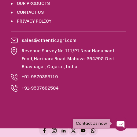
OUR PRODUCTS
CONTACT US
PRIVACY POLICY
sales@othenticagri.com
Revenue Survey No-111/P1 Near Hanumant
Food, Haripara Road, Mahuva-364290, Dist.
Bhavnagar, Gujarat, India
+91-9879353119
+91-9537682584
Copyright © 2026 Othentic Agri. All Rights Reserved.
Contact Us now