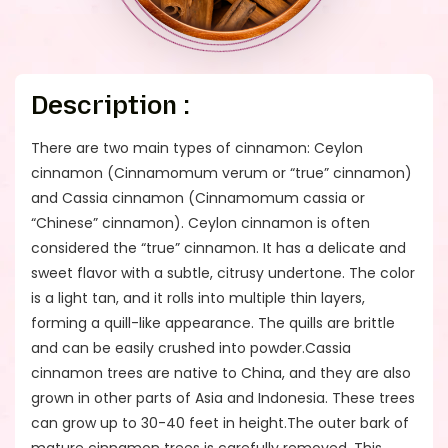
Description :
There are two main types of cinnamon: Ceylon
cinnamon (Cinnamomum verum or “true” cinnamon)
and Cassia cinnamon (Cinnamomum cassia or
“Chinese” cinnamon). Ceylon cinnamon is often
considered the “true” cinnamon. It has a delicate and
sweet flavor with a subtle, citrusy undertone. The color
is a light tan, and it rolls into multiple thin layers,
forming a quill-like appearance. The quills are brittle
and can be easily crushed into powder.Cassia
cinnamon trees are native to China, and they are also
grown in other parts of Asia and Indonesia. These trees
can grow up to 30-40 feet in height.The outer bark of