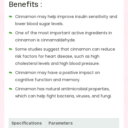
Benefits :
Cinnamon may help improve insulin sensitivity and
lower blood sugar levels.
One of the most important active ingredients in
cinnamon is cinnamaldehyde.
Some studies suggest that cinnamon can reduce
risk factors for heart disease, such as high
cholesterol levels and high blood pressure.
Cinnamon may have a positive impact on
cognitive function and memory.
Cinnamon has natural antimicrobial properties,
which can help fight bacteria, viruses, and fungi.
Specifications
Parameters