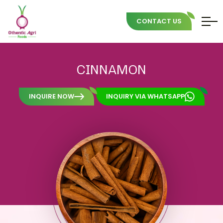
CONTACT US
Skip
to
CINNAMON
content
INQUIRE NOW
INQUIRY VIA WHATSAPP