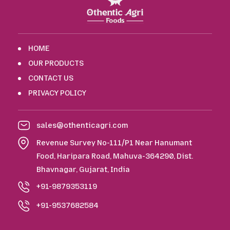
HOME
OUR PRODUCTS
CONTACT US
PRIVACY POLICY
sales@othenticagri.com
Revenue Survey No-111/P1 Near Hanumant
Food, Haripara Road, Mahuva-364290, Dist.
Bhavnagar, Gujarat, India
+91-9879353119
+91-9537682584