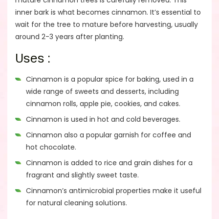
mature cinnamon trees is carefully removed. This
inner bark is what becomes cinnamon. It’s essential to
wait for the tree to mature before harvesting, usually
around 2-3 years after planting.
Uses :
Cinnamon is a popular spice for baking, used in a
wide range of sweets and desserts, including
cinnamon rolls, apple pie, cookies, and cakes.
Cinnamon is used in hot and cold beverages.
Cinnamon also a popular garnish for coffee and
hot chocolate.
Cinnamon is added to rice and grain dishes for a
fragrant and slightly sweet taste.
Cinnamon’s antimicrobial properties make it useful
for natural cleaning solutions.