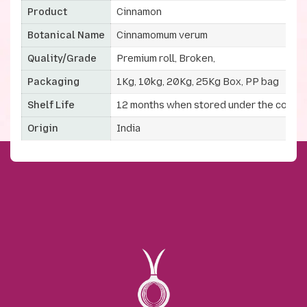
Product
Cinnamon
Botanical Name
Cinnamomum verum
Quality/Grade
Premium roll, Broken,
Packaging
1Kg, 10kg, 20Kg, 25Kg Box, PP bag
Shelf Life
12 months when stored under the correc
Origin
India