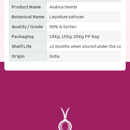
Product Name
Asaliya Seeds
Botanical Name
Lepidium sativum
Quality / Grade
99% & Sortex
Packaging
10Kg, 15Kg, 25Kg PP Bag
Shelf Life
12 months when stored under the correc
Origin
India