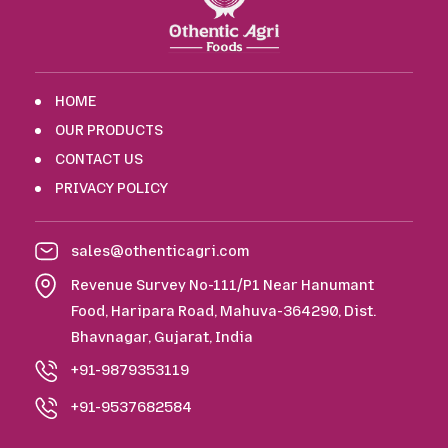
HOME
OUR PRODUCTS
CONTACT US
PRIVACY POLICY
sales@othenticagri.com
Revenue Survey No-111/P1 Near Hanumant
Food, Haripara Road, Mahuva-364290, Dist.
Bhavnagar, Gujarat, India
+91-9879353119
+91-9537682584