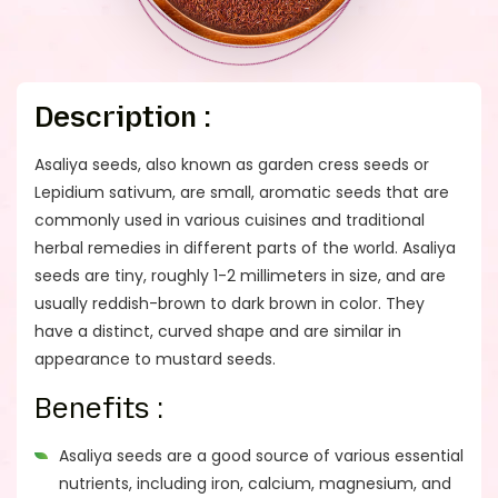
Description :
Asaliya seeds, also known as garden cress seeds or
Lepidium sativum, are small, aromatic seeds that are
commonly used in various cuisines and traditional
herbal remedies in different parts of the world. Asaliya
seeds are tiny, roughly 1-2 millimeters in size, and are
usually reddish-brown to dark brown in color. They
have a distinct, curved shape and are similar in
appearance to mustard seeds.
Benefits :
Asaliya seeds are a good source of various essential
nutrients, including iron, calcium, magnesium, and