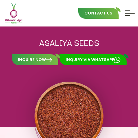
CONTACT US
Skip
to
ASALIYA
SEEDS
content
INQUIRE NOW
INQUIRY VIA WHATSAPP