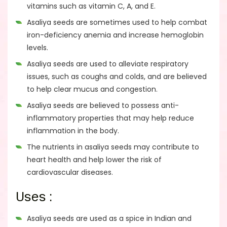
vitamins such as vitamin C, A, and E.
Asaliya seeds are sometimes used to help combat
iron-deficiency anemia and increase hemoglobin
levels.
Asaliya seeds are used to alleviate respiratory
issues, such as coughs and colds, and are believed
to help clear mucus and congestion.
Asaliya seeds are believed to possess anti-
inflammatory properties that may help reduce
inflammation in the body.
The nutrients in asaliya seeds may contribute to
heart health and help lower the risk of
cardiovascular diseases.
Uses :
Asaliya seeds are used as a spice in Indian and