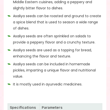
Middle Eastern cuisines, adding a peppery and
slightly bitter flavor to dishes.
Asaliya seeds can be roasted and ground to create
a spice blend that is used to season a wide range
of dishes.
Asaliya seeds are often sprinkled on salads to
provide a peppery flavor and a crunchy texture.
Asaliya seeds are used as a topping for bread,
enhancing the flavor and texture.
Asaliya seeds can be included in homemade
pickles, imparting a unique flavor and nutritional
value.
It is mostly used in ayurvedic medicines.
Specifications
Parameters