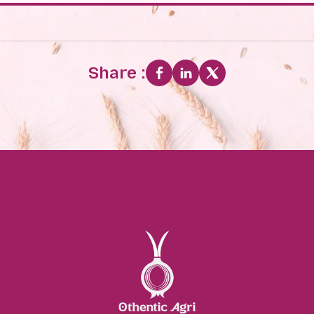
Share :