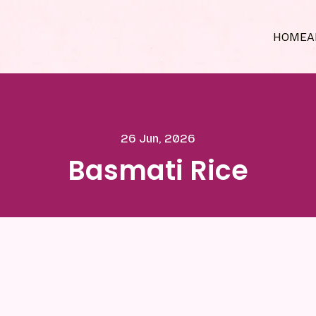
HOME
A
26 Jun, 2026
Basmati Rice