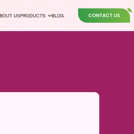
CONTACT US
BOUT US
PRODUCTS
BLOG